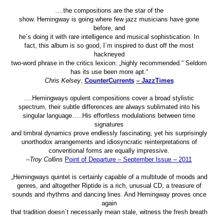
….the compositions are the star of the
show. Hemingway is going where few jazz musicians have gone
before, and
he´s doing it with rare intelligence and musical sophistication. In
fact, this album is so good, I´m inspired to dust off the most
hackneyed
two-word phrase in the critics lexicon: „highly recommended.“ Seldom
has its use been more apt.“
Chris Kelsey
,
CounterCurrents
– JazzTimes
….Hemingways opulent compositions cover a broad stylistic
spectrum, their subtle differences are always sublimated into his
singular language…..His effortless modulations between time
signatures
and timbral dynamics prove endlessly fascinating, yet his surprisingly
unorthodox arrangements and idiosyncratic reinterpretations of
conventional forms are equally impressive.
–
Troy Collins
Point of Departure – September Issue – 2011
„Hemingways quintet is certainly capable of a multitude of moods and
genres, and altogether Riptide is a rich, unusual CD, a treasure of
sounds and rhythms and dancing lines. And Hemingway proves once
again
that tradition doesn´t necessarily mean stale, witness the fresh breath