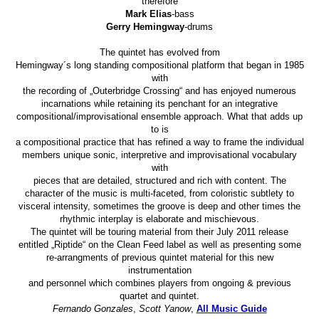
therefore
Mark Elias
-bass
Gerry Hemingway
-drums
The quintet has evolved from
Hemingway´s long standing compositional platform that began in 1985
with
the recording of „Outerbridge Crossing“ and has enjoyed numerous
incarnations while retaining its penchant for an integrative
compositional/improvisational ensemble approach. What that adds up
to is
a compositional practice that has refined a way to frame the individual
members unique sonic, interpretive and improvisational vocabulary
with
pieces that are detailed, structured and rich with content. The
character of the music is multi-faceted, from coloristic subtlety to
visceral intensity, sometimes the groove is deep and other times the
rhythmic interplay is elaborate and mischievous.
The quintet will be touring material from their July 2011 release
entitled „Riptide“ on the Clean Feed label as well as presenting some
re-arrangments of previous quintet material for this new
instrumentation
and personnel which combines players from ongoing & previous
quartet and quintet.
Fernando Gonzales
,
Scott Yanow
,
All Music Guide