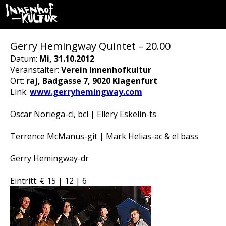
Gerry Hemingway Quintet – 20.00
Datum:
Mi, 31.10.2012
Veranstalter:
Verein Innenhofkultur
Ort:
raj, Badgasse 7, 9020 Klagenfurt
Link:
www.gerryhemingway.com
Oscar Noriega-cl, bcl | Ellery Eskelin-ts
Terrence McManus-git | Mark Helias-ac & el bass
Gerry Hemingway-dr
Eintritt: € 15 | 12 | 6