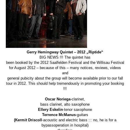
Gerry Hemingway Quintet – 2012 „Riptide“
BIG NEWS !!! The quintet has
been booked by the 2012 Saalfelden Festival and the Willisau Festival
for August 2012 – because of this – many notices, reviews, videos
and
general pubicity about the group will become available prior to our fall
tour in 2012. This should help tremendously in promoting your booking
!!!
Oscar Noriega
-clarinet,
bass clarinet, alto saxophone
Ellery Eskelin
-tenor saxophone
Terrence McManus
-guitars
(Kermit Driscoll
-acoustic and electric bass ::: no, he is for a
bypassoperation in hospital)