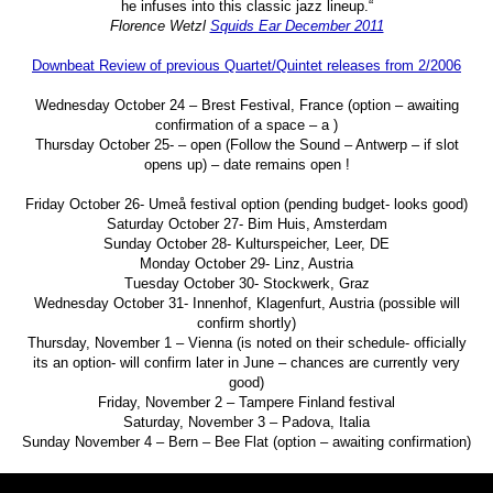
he infuses into this classic jazz lineup.“
Florence Wetzl
Squids Ear December 2011
Downbeat Review of previous Quartet/Quintet releases from 2/2006
Wednesday October 24 – Brest Festival, France (option – awaiting
confirmation of a space – a )
Thursday October 25- – open (Follow the Sound – Antwerp – if slot
opens up) – date remains open !
Friday October 26- Umeå festival option (pending budget- looks good)
Saturday October 27- Bim Huis, Amsterdam
Sunday October 28- Kulturspeicher, Leer, DE
Monday October 29- Linz, Austria
Tuesday October 30- Stockwerk, Graz
Wednesday October 31- Innenhof, Klagenfurt, Austria (possible will
confirm shortly)
Thursday, November 1 – Vienna (is noted on their schedule- officially
its an option- will confirm later in June – chances are currently very
good)
Friday, November 2 – Tampere Finland festival
Saturday, November 3 – Padova, Italia
Sunday November 4 – Bern – Bee Flat (option – awaiting confirmation)