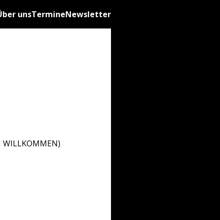
Über uns
Termine
Newsletter
ZLICH WILLKOMMEN)