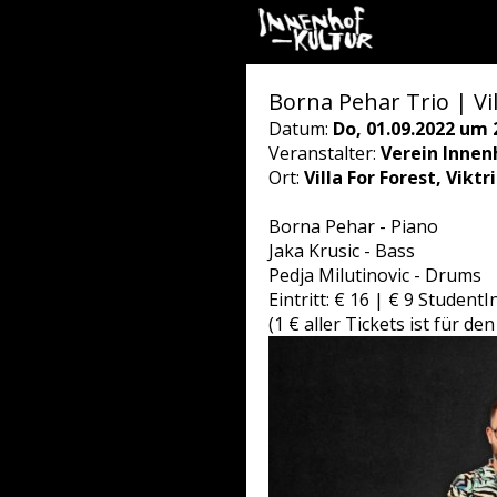
Borna Pehar Trio | Vil
Datum:
Do, 01.09.2022 um 
Veranstalter:
Verein Innen
Ort:
Villa For Forest, Vikt
Borna Pehar - Piano
Jaka Krusic - Bass
Pedja Milutinovic - Drums
Eintritt: € 16 | € 9 Student
(1 € aller Tickets ist für 