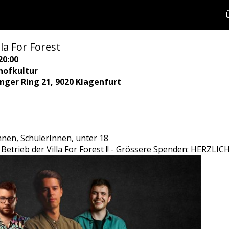
la For Forest
20:00
hofkultur
ringer Ring 21, 9020 Klagenfurt
Innen, SchülerInnen, unter 18
den Betrieb der Villa For Forest !! - Grössere Spenden: HER