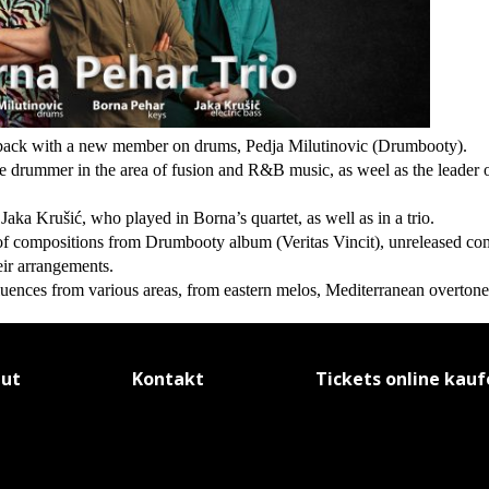
o back with a new member on drums, Pedja Milutinovic (Drumbooty).
ve drummer in the area of fusion and R&B music, as weel as the leader 
Jaka Krušić, who played in Borna’s quartet, as well as in a trio.
f compositions from Drumbooty album (Veritas Vincit), unreleased co
ir arrangements.
nfluences from various areas, from eastern melos, Mediterranean overton
tut
Kontakt
Tickets online kau