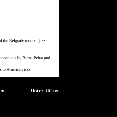
of the Belgrade modern jazz
mpositions by Borna Pehar and
es to American jazz.
fen
Unterstützer