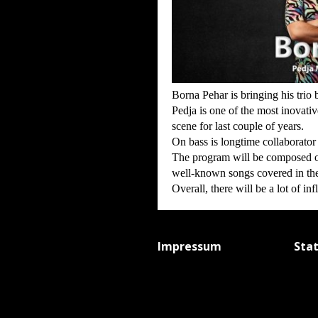
Borna Pehar is bringing his tri
Pedja is one of the most inovati
scene for last couple of years.
On bass is longtime collaborator 
The program will be composed o
well-known songs covered in the
Overall, there will be a lot of i
Impressum
Sta