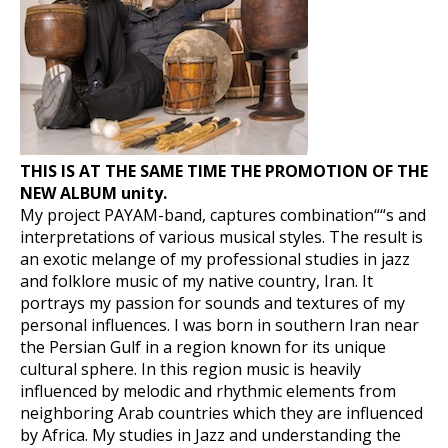
THIS IS AT THE SAME TIME THE PROMOTION OF THE
NEW ALBUM unity.
My project PAYAM-band, captures combination““s and
interpretations of various musical styles. The result is
an exotic melange of my professional studies in jazz
and folklore music of my native country, Iran. It
portrays my passion for sounds and textures of my
personal influences. I was born in southern Iran near
the Persian Gulf in a region known for its unique
cultural sphere. In this region music is heavily
influenced by melodic and rhythmic elements from
neighboring Arab countries which they are influenced
by Africa. My studies in Jazz and understanding the