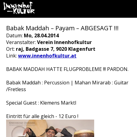
Babak Maddah – Payam – ABGESAGT !!!
Datum:
Mo, 28.04.2014
Veranstalter:
Verein Innenhofkultur
Ort:
raj, Badgasse 7, 9020 Klagenfurt
Link:
www.innenhofkultur.at
BABAK MADDAH HATTE FLUGPROBLEME !!! PARDON.
Babak Maddah : Percussion | Mahan Mirarab : Guitar
/Fretless
Special Guest : Klemens Marktl
Eintritt für alle gleich - 12 Euro !