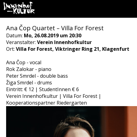
Ana Čop Quartet – Villa For Forest
Datum:
Mo, 26.08.2019 um 20:30
Veranstalter:
Verein Innenhofkultur
Ort:
Villa For Forest, Viktringer Ring 21, Klagenfurt
Ana Čop - vocal
Rok Zalokar - piano
Peter Smrdel - double bass
Žiga Smrdel - drums
Eintritt: € 12 | StudentInnen € 6
Verein Innenhofkultur | Villa For Forest |
Kooperationspartner Riedergarten