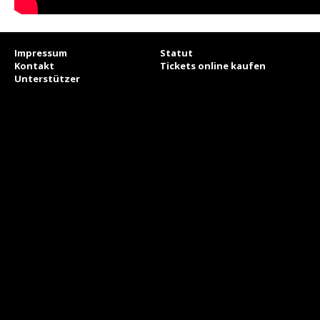
Impressum
Statut
Kontakt
Tickets online kaufen
Unterstützer