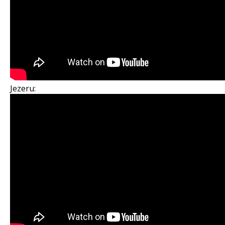
Jezeru: