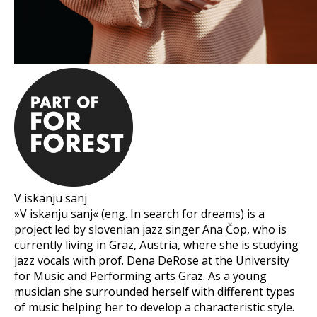
V iskanju sanj
»V iskanju sanj« (eng. In search for dreams) is a
project led by slovenian jazz singer Ana Čop, who is
currently living in Graz, Austria, where she is studying
jazz vocals with prof. Dena DeRose at the University
for Music and Performing arts Graz. As a young
musician she surrounded herself with different types
of music helping her to develop a characteristic style.