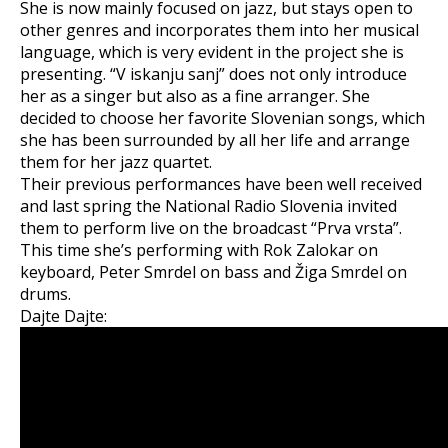
She is now mainly focused on jazz, but stays open to
other genres and incorporates them into her musical
language, which is very evident in the project she is
presenting. “V iskanju sanj” does not only introduce
her as a singer but also as a fine arranger. She
decided to choose her favorite Slovenian songs, which
she has been surrounded by all her life and arrange
them for her jazz quartet.
Their previous performances have been well received
and last spring the National Radio Slovenia invited
them to perform live on the broadcast “Prva vrsta”.
This time she’s performing with Rok Zalokar on
keyboard, Peter Smrdel on bass and Žiga Smrdel on
drums.
Dajte Dajte: